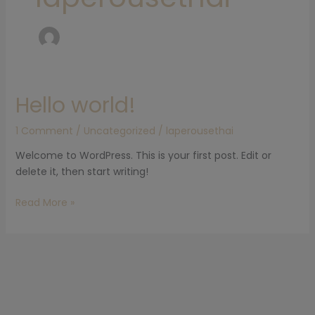
Hello world!
Hello
world!
1 Comment
/
Uncategorized
/
laperousethai
Welcome to WordPress. This is your first post. Edit or
delete it, then start writing!
Read More »