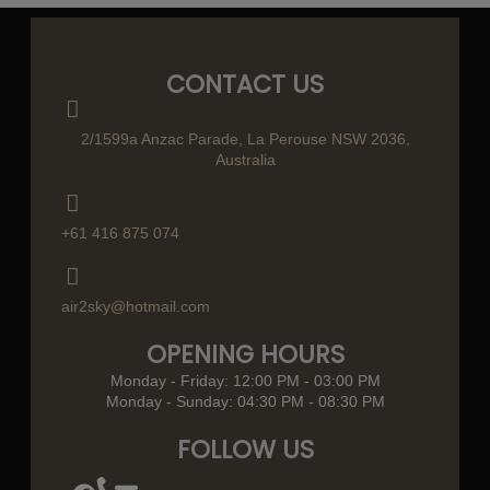
CONTACT US
2/1599a Anzac Parade, La Perouse NSW 2036,
Australia
+61 416 875 074
air2sky@hotmail.com
OPENING HOURS
Monday - Friday: 12:00 PM - 03:00 PM
Monday - Sunday: 04:30 PM - 08:30 PM
FOLLOW US