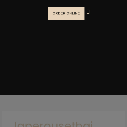
Skip
to
ORDER ONLINE
content
laperousethai