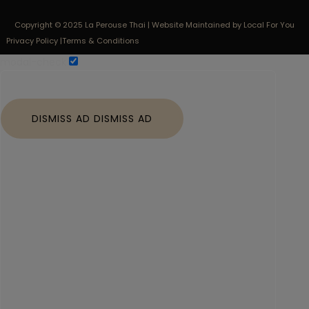
Copyright © 2025 La Perouse Thai | Website Maintained by Local For You
Privacy Policy |
Terms & Conditions
modal-check
DISMISS AD
DISMISS AD