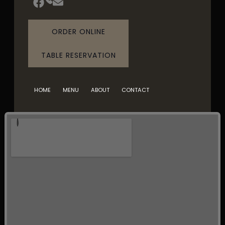
ORDER ONLINE
TABLE RESERVATION
HOME
MENU
ABOUT
CONTACT